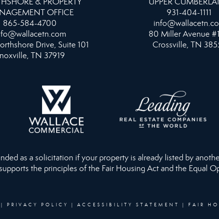
HSHORE & PROPERTY
UPPER CUMBERL
NAGEMENT OFFICE
931-404-1111
865-584-4700
info@wallacetn.c
nfo@wallacetn.com
80 Miller Avenue #
orthshore Drive, Suite 101
Crossville, TN 385
noxville, TN 37919
ed as a solicitation if your property is already listed by anothe
 supports the principles of the Fair Housing Act and the Equal O
|
PRIVACY POLICY
|
ACCESSIBILITY STATEMENT
|
FAIR H