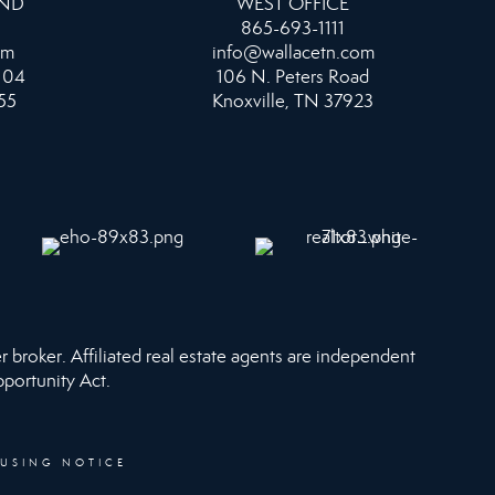
AND
WEST OFFICE
865-693-1111
om
info@wallacetn.com
104
106 N. Peters Road
55
Knoxville, TN 37923
r broker. Affiliated real estate agents are independent
pportunity Act.
OUSING NOTICE