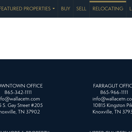
FEATURED PROPERTIES
BUY
SELL
RELOCATING
...
WNTOWN OFFICE
FARRAGUT OFFI
865-342-1111
865-966-1111
nfo@wallacetn.com
info@wallacetn.c
 S. Gay Street #205
10815 Kingston Pi
noxville, TN 37902
Knoxville, TN 379