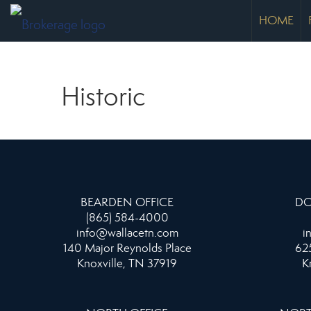
HOME
Historic
BEARDEN OFFICE
DO
(865) 584-4000
info@wallacetn.com
i
140 Major Reynolds Place
625
Knoxville, TN 37919
K