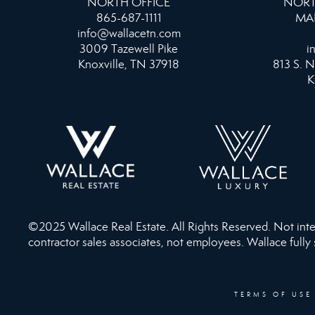
NORTH OFFICE
NORT
865-687-1111
MA
info@wallacetn.com
3009 Tazewell Pike
i
Knoxville, TN 37918
813 S. N
K
©2025 Wallace Real Estate. All Rights Reserved. Not intend
contractor sales associates, not employees. Wallace fully
TERMS OF USE