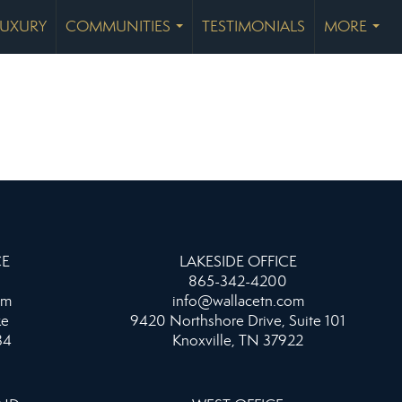
LUXURY
COMMUNITIES
TESTIMONIALS
MORE
...
...
CE
LAKESIDE OFFICE
865-342-4200
om
info@wallacetn.com
ke
9420 Northshore Drive, Suite 101
34
Knoxville, TN 37922