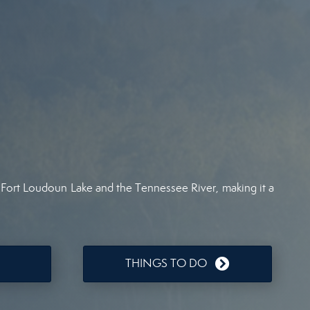
ar Fort Loudoun Lake and the Tennessee River, making it a
THINGS TO DO