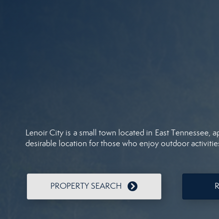
Lenoir City is a small town located in East Tennessee, a
desirable location for those who enjoy outdoor activitie
PROPERTY SEARCH