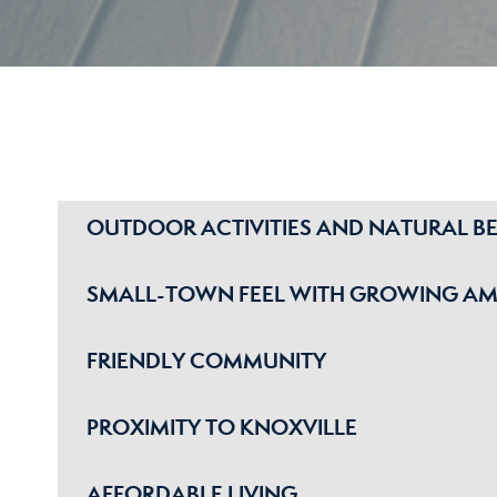
OUTDOOR ACTIVITIES AND NATURAL B
SMALL-TOWN FEEL WITH GROWING AM
FRIENDLY COMMUNITY
PROXIMITY TO KNOXVILLE
AFFORDABLE LIVING