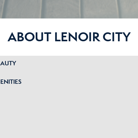
ABOUT LENOIR CITY
EAUTY
ENITIES