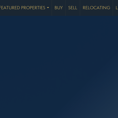
FEATURED PROPERTIES
BUY
SELL
RELOCATING
...