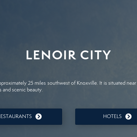
LENOIR CITY
pproximately 25 miles southwest of Knoxville. It is situated ne
s and scenic beauty.
RESTAURANTS
HOTELS