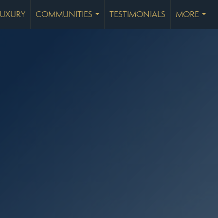
LUXURY
COMMUNITIES
TESTIMONIALS
MORE
...
...