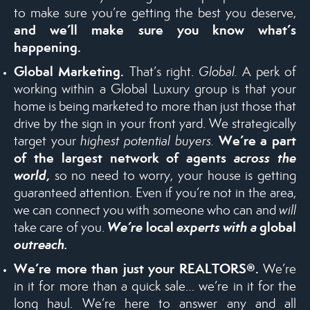
to make sure you’re getting the best you deserve,
and we’ll make sure you know what’s
happening.
Global Marketing.
That’s right.
Global.
A perk of
working within a Global Luxury group is that your
home is being marketed to more than just those that
drive by the sign in your front yard. We strategically
We’re a part
target your
highest potential buyers.
of the largest network of agents
across the
world
,
so no need to worry, your house is getting
guaranteed attention. Even if you’re not in the area,
we can connect you with someone who can and
will
We’re
local
experts with a
global
take care of you.
outreach.
We’re more than just your
REALTORS®
.
We’re
in it for more than a quick sale… we’re in it for the
long haul. We’re here to answer any and all