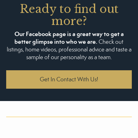
Ready to find out
more?
Our Facebook page is a great way to get a
better glimpse into who we are.
Check out
listings, home videos, professional advice and taste a
sample of our personality as a team.
Get In Contact With Us!