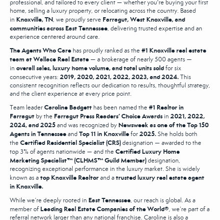
professional, and tailored to every client — whether you're buying your first
home, selling a luxury property, or relocating across the country. Based
Knoxville, TN
Farragut, West Knoxville, and
in
, we proudly serve
communities across East Tennessee
, delivering trusted expertise and an
experience centered around care.
The Agents Who Care
#1 Knoxville real estate
has proudly ranked as the
team at Wallace Real Estate
— a brokerage of nearly 500 agents —
overall sales, luxury home volume, and total units sold
in
for six
2019, 2020, 2021, 2022, 2023, and 2024.
consecutive years:
This
consistent recognition reflects our dedication to results, thoughtful strategy,
and the client experience at every price point.
Caroline Badgett
#1 Realtor in
Team leader
has been named the
Farragut
Farragut Press Readers’ Choice Awards
2021, 2022,
by the
in
2024, and 2025
Newsweek as one of the Top 150
and was recognized by
Agents in Tennessee
Top 11 in Knoxville
2025.
and
for
She holds both
Certified Residential Specialist (CRS)
the
designation — awarded to the
Certified Luxury Home
top 3% of agents nationwide — and the
Marketing Specialist™ (CLHMS™ Guild Member)
designation,
recognizing exceptional performance in the luxury market. She is widely
top Knoxville Realtor
trusted luxury real estate agent
known as a
and a
in Knoxville.
East Tennessee
While we’re deeply rooted in
, our reach is global. As a
Leading Real Estate Companies of the World®
member of
, we’re part of a
referral network larger than any national franchise. Caroline is also a