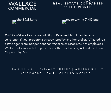
©2025 Wallace Real Estate. All Rights Reserved. Not intended as a
solicitation if your property is already listed by another broker. Affiliated real
estate agents are independent contractor sales associates, not employees.
Wallace fully supports the principles of the Fair Housing Act and the Equal
Opportunity Act.
TERMS OF USE
|
PRIVACY POLICY
|
ACCESSIBILITY
STATEMENT
|
FAIR HOUSING NOTICE