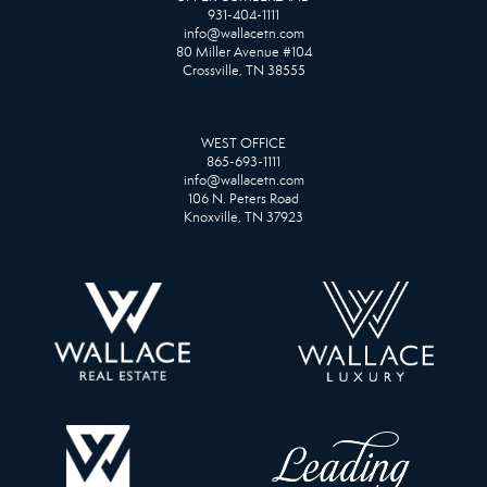
931-404-1111
info@wallacetn.com
80 Miller Avenue #104
Crossville, TN 38555
WEST OFFICE
865-693-1111
info@wallacetn.com
106 N. Peters Road
Knoxville, TN 37923