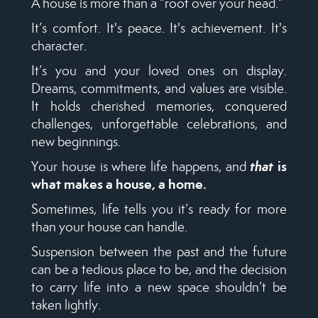
A house is more than a “roof over your head.”
It’s comfort. It's peace. It's achievement. It's
character.
It’s you and your loved ones on display.
Dreams, commitments, and values are visible.
It holds cherished memories, conquered
challenges, unforgettable celebrations, and
new beginnings.
that
is
Your house is where life happens, and
what makes a house, a home.
Sometimes, life tells you it’s ready for more
than your house can handle.
Suspension between the past and the future
can be a tedious place to be, and the decision
to carry life into a new space shouldn’t be
taken lightly.