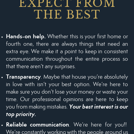
EXPECT FROM
THE BEST
Hands-on help.
Whether this is your first home or
fourth one, there are always things that need an
extra eye. We make it a point to keep in consistent
communication throughout the entire process so
that there aren’t any surprises.
Transparency
. Maybe that house you’re absolutely
in love with isn’t your best option. We’re here to
make sure you don’t lose your money or waste your
time. Our professional opinions are here to keep
Your best interest is our
you from making mistakes.
top priority.
Reliable communication
. We’re here for you!!
We’re constantly working with the people around us