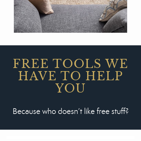
FREE TOOLS WE
HAVE TO HELP
YOU
Because who doesn’t like free stuff?