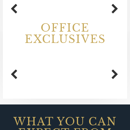
OFFICE
EXCLUSIVES
WHAT YOU CAN