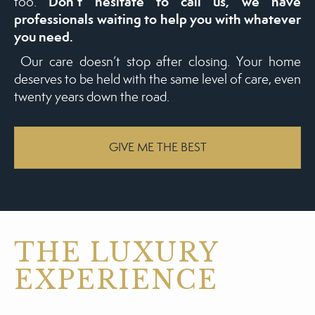
Don’t hesitate to call us, we have
too.
professionals waiting to help you with whatever
you need.
Our care doesn’t stop after closing. Your home
deserves to be held with the same level of care, even
twenty years down the road.
GIVE ME THE BEST
THE LUXURY
EXPERIENCE