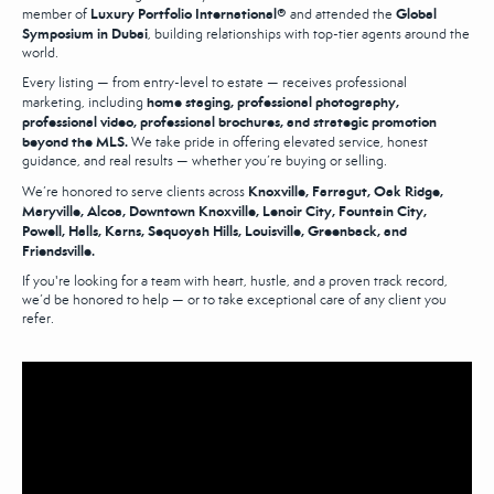
Luxury Portfolio International®
Global
member of
and attended the
Symposium in Dubai
, building relationships with top-tier agents around the
world.
Every listing — from entry-level to estate — receives professional
home staging, professional photography,
marketing, including
professional video, professional brochures, and strategic promotion
beyond the MLS.
We take pride in offering elevated service, honest
guidance, and real results — whether you’re buying or selling.
Knoxville, Farragut, Oak Ridge,
We’re honored to serve clients across
Maryville, Alcoa, Downtown Knoxville, Lenoir City, Fountain City,
Powell, Halls, Karns, Sequoyah Hills, Louisville, Greenback, and
Friendsville.
If you're looking for a team with heart, hustle, and a proven track record,
we’d be honored to help — or to take exceptional care of any client you
refer.