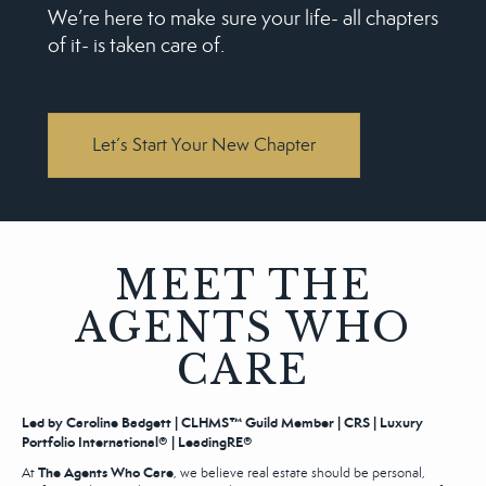
We’re here to make sure your life‒ all chapters
of it‒ is taken care of.
Let’s Start Your New Chapter
MEET THE
AGENTS WHO
CARE
Led by Caroline Badgett | CLHMS™ Guild Member | CRS | Luxury
Portfolio International® | LeadingRE®
The Agents Who Care
At
, we believe real estate should be personal,