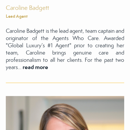
Caroline Badgett
Lead Agent
Caroline Badgett is the lead agent, team captain and
originator of the Agents Who Care. Awarded
"Global Luxury’s #1 Agent" prior to creating her
team, Caroline brings genuine care and
professionalism to all her clients. For the past two
read more
years…