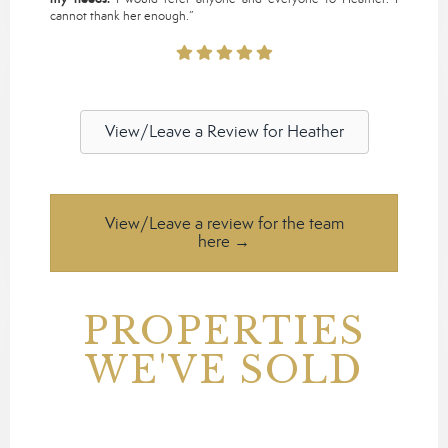
cannot thank her enough.”
View/Leave a Review for Heather
View/Leave a review for the team
here →
PROPERTIES
WE'VE SOLD