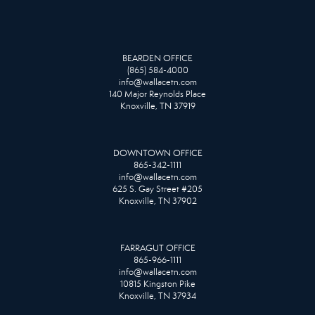
BEARDEN OFFICE
(865) 584-4000
info@wallacetn.com
140 Major Reynolds Place
Knoxville, TN 37919
DOWNTOWN OFFICE
865-342-1111
info@wallacetn.com
625 S. Gay Street #205
Knoxville, TN 37902
FARRAGUT OFFICE
865-966-1111
info@wallacetn.com
10815 Kingston Pike
Knoxville, TN 37934