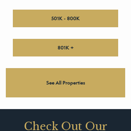
501K - 800K
801K +
See All Properties
Check Out Our