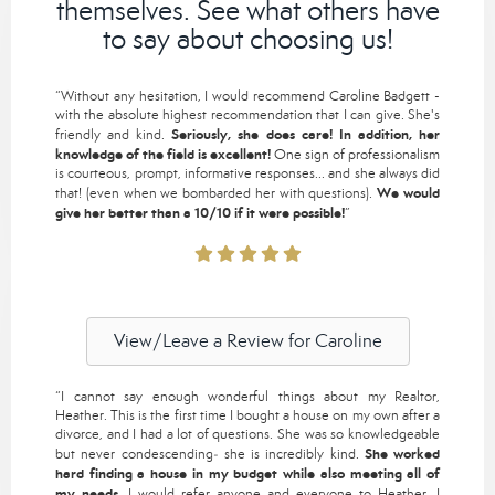
themselves. See what others have
to say about choosing us!
“Without any hesitation, I would recommend Caroline Badgett -
with the absolute highest recommendation that I can give. She's
Seriously, she does care! In addition, her
friendly and kind.
knowledge of the field is excellent!
One sign of professionalism
is courteous, prompt, informative responses... and she always did
We would
that! (even when we bombarded her with questions).
give her better than a 10/10 if it were possible!
”
View/Leave a Review for Caroline
“I cannot say enough wonderful things about my Realtor,
Heather. This is the first time I bought a house on my own after a
divorce, and I had a lot of questions. She was so knowledgeable
She worked
but never condescending‒ she is incredibly kind.
hard finding a house in my budget while also meeting all of
my needs.
I would refer anyone and everyone to Heather. I