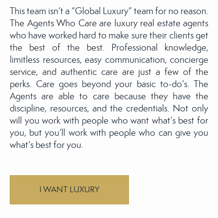
This team isn’t a “Global Luxury” team for no reason.
The Agents Who Care are luxury real estate agents
who have worked hard to make sure their clients get
the best of the best. Professional knowledge,
limitless resources, easy communication, concierge
service, and authentic care are just a few of the
perks. Care goes beyond your basic to-do’s. The
Agents are able to care because they have the
discipline, resources, and the credentials. Not only
will you work with people who want what’s best for
you, but you’ll work with people who can give you
what’s best for you.
I WANT LUXURY