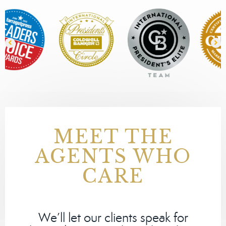
MEET THE
AGENTS WHO
CARE
We’ll let our clients speak for