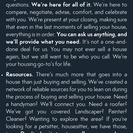
We’re here for all of it.
questions.
We’re here to
compare, negotiate, advise, comfort, and celebrate
with you. We’re present at your closing, making sure
that even in the last moments of selling your house,
You can ask us
anything
, and
everything is in order.
we’ll provide what you need.
It’s not a one-and-
done deal for us. You may not ever sell a house
again, but we still want to be who you call. We’re
your housing go-to’s for life.
Resources.
There’s much more that goes into a
house than just buying and selling. We’ve created a
network of reliable sources for you to lean on during
the process of buying and selling your house. Need
a handyman? We’ll connect you. Need a roofer?
We’ve got you covered. Landscaper? Painter?
Cleaner? Wanting to explore the area? If you’re
looking for a petsitter, housesitter, we have those,