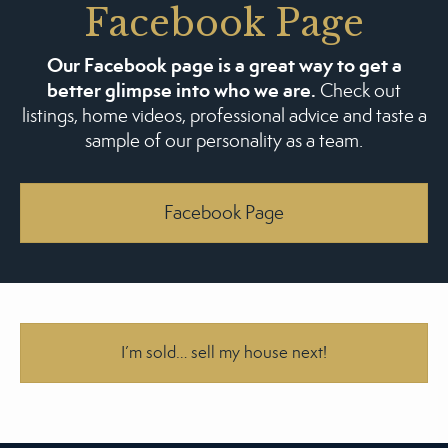
Facebook Page
Our Facebook page is a great way to get a
better glimpse into who we are.
Check out
listings, home videos, professional advice and taste a
sample of our personality as a team.
Facebook Page
I’m sold… sell my house next!