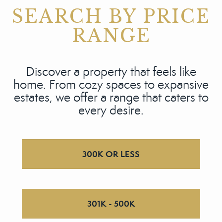
SEARCH BY PRICE
RANGE
Discover a property that feels like
home. From cozy spaces to expansive
estates, we offer a range that caters to
every desire.
300K OR LESS
301K - 500K