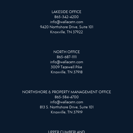
LAKESIDE OFFICE
865-342-4200
info@wallacetn.com
9420 Northshore Drive, Suite 101
Knoxville, TN 37922
NORTH OFFICE
865-687-1111
info@wallacetn.com
3009 Tazewell Pike
Knoxville, TN 37918
NORTHSHORE & PROPERTY MANAGEMENT OFFICE
865-584-4700
info@wallacetn.com
813 S. Northshore Drive, Suite 101
Knoxville, TN 37919
UPPER CUMBERLAND