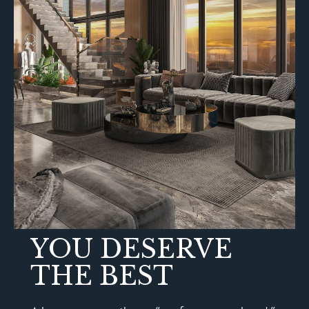
YOU DESERVE
THE BEST