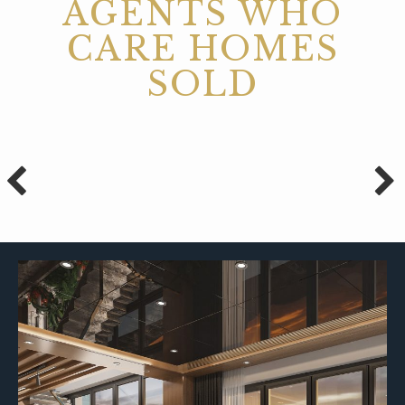
AGENTS WHO
CARE HOMES
SOLD