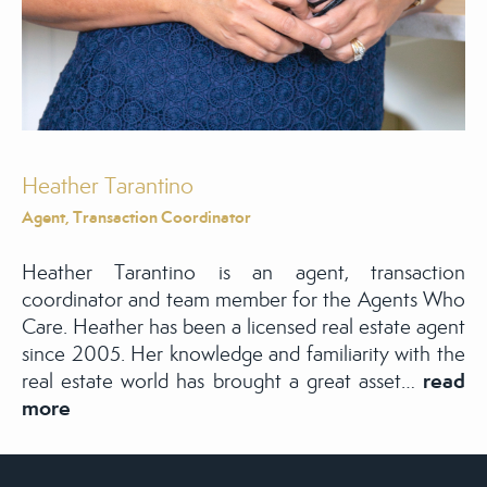
Heather Tarantino
Agent, Transaction Coordinator
Heather Tarantino is an agent, transaction
coordinator and team member for the Agents Who
Care. Heather has been a licensed real estate agent
since 2005. Her knowledge and familiarity with the
read
real estate world has brought a great asset…
more