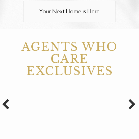
Your Next Home is Here
AGENTS WHO
CARE
EXCLUSIVES