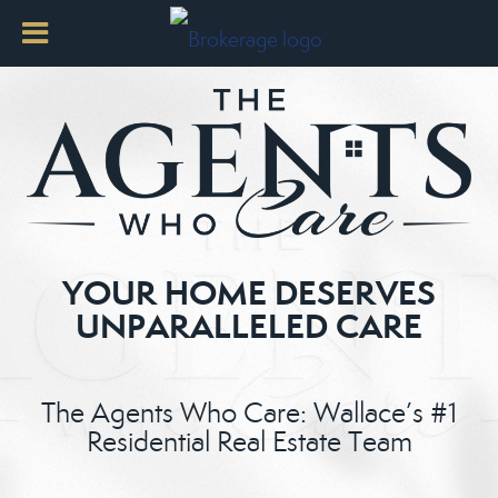
YOUR HOME DESERVES
UNPARALLELED CARE
The Agents Who Care: Wallace’s #1
Residential Real Estate Team