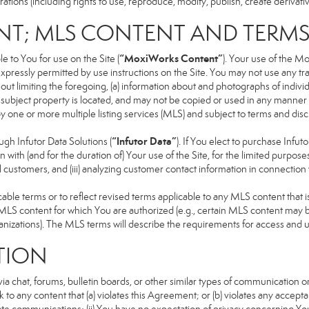
ons (including rights to use, reproduce, modify, publish, create derivative
NT; MLS CONTENT AND TERM
“MoxiWorks Content”
 to You for use on the Site (
). Your use of the M
xpressly permitted by use instructions on the Site. You may not use any t
ut limiting the foregoing, (a) information about and photographs of indivi
he subject property is located, and may not be copied or used in any manne
 by one or more multiple listing services (MLS) and subject to terms and d
“Infutor Data”
h Infutor Data Solutions (
). If You elect to purchase Infu
 with (and for the duration of) Your use of the Site, for the limited purpose
 customers, and (iii) analyzing customer contact information in connection w
 terms or to reflect revised terms applicable to any MLS content that is 
LS content for which You are authorized (e.g., certain MLS content may be
anizations). The MLS terms will describe the requirements for access and 
TION
 chat, forums, bulletin boards, or other similar types of communication on
 to any content that (a) violates this Agreement; or (b) violates any accep