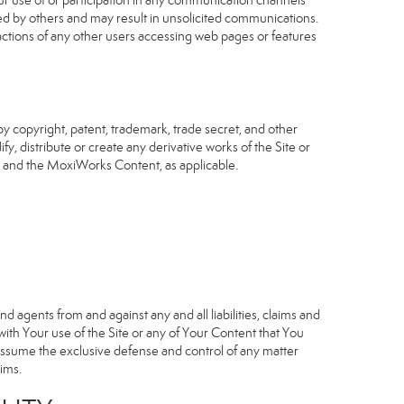
our use of or participation in any communication channels
sed by others and may result in unsolicited communications.
 actions of any other users accessing web pages or features
 copyright, patent, trademark, trade secret, and other
fy, distribute or create any derivative works of the Site or
Site and the MoxiWorks Content, as applicable.
d agents from and against any and all liabilities, claims and
ith Your use of the Site or any of Your Content that You
o assume the exclusive defense and control of any matter
ims.