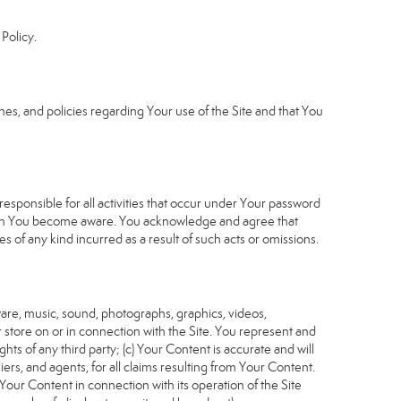
Policy.
s, and policies regarding Your use of the Site and that You
sponsible for all activities that occur under Your password
which You become aware. You acknowledge and agree that
 of any kind incurred as a result of such acts or omissions.
tware, music, sound, photographs, graphics, videos,
or store on or in connection with the Site. You represent and
ghts of any third party; (c) Your Content is accurate and will
iers, and agents, for all claims resulting from Your Content.
Your Content in connection with its operation of the Site