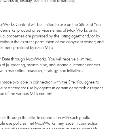
 works of, display, transmit, and broadcast).
S
oxiWorks Content will be limited to use on the Site and You
rademarks, product or service names of MoxiWorks or its
dual properties are provided by the listing agent and/or by
r without the express permission of the copyright owner; and
isclaimers provided by each MLS.
tor Data through MoxiWorks, You will receive a limited,
s of (i) updating, maintaining, and storing customer contact
ith marketing research, strategy, and initiatives.
made available in connection with the Site. You agree to
 restricted for use by agents in certain geographic regions
use of the various MLS content.
 or through the Site. In connection with such public
table use policies that MoxiWorks may issue in connection