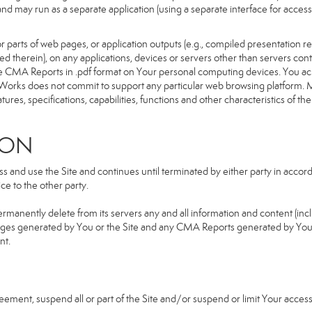
d and may run as a separate application (using a separate interface for ac
 parts of web pages, or application outputs (e.g., compiled presentation re
ned therein), on any applications, devices or servers other than servers 
e CMA Reports in .pdf format on Your personal computing devices. You ack
orks does not commit to support any particular web browsing platform. Mo
res, specifications, capabilities, functions and other characteristics of the 
ION
and use the Site and continues until terminated by either party in accorda
e to the other party.
ermanently delete from its servers any and all information and content (in
b pages generated by You or the Site and any CMA Reports generated by Yo
nt.
greement, suspend all or part of the Site and/or suspend or limit Your acc