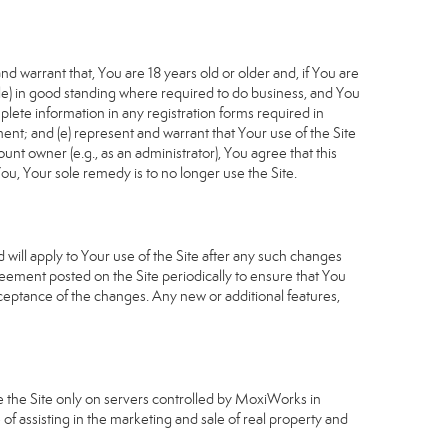
d warrant that, You are 18 years old or older and, if You are
cable) in good standing where required to do business, and You
plete information in any registration forms required in
nt; and (e) represent and warrant that Your use of the Site
unt owner (e.g., as an administrator), You agree that this
ou, Your sole remedy is to no longer use the Site.
will apply to Your use of the Site after any such changes
ement posted on the Site periodically to ensure that You
ceptance of the changes. Any new or additional features,
e the Site only on servers controlled by MoxiWorks in
of assisting in the marketing and sale of real property and