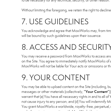
to be necessary for any technical, security, or other reason.
Without limiting the foregoing, we retain the right to declin
7. USE GUIDELINES
You acknowledge and agree that MoxiWorks may, from time to
will be bound by such guidelines upon their issuance.
8. ACCESS AND SECURIT
You may receive a password from MoxiWorks to access and use
on the Site. You agree to immediately notify MoxiWorks of
MoxiWorks will not be liable for Your acts or omissions or t
9. YOUR CONTENT
You may be able to upload content on the Site (including, but
“Your Content”
messages or other materials (collectively,
)
warrant that (a) You have all necessary rights in and to all o
not cause injury to any person; and (d) You will indemnify Mox
You grant MoxiWorks a worldwide, royalty-free, perpetual, no