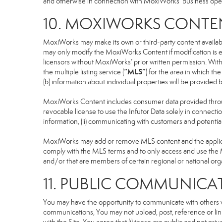
and otherwise in connection with MoxiWorks’ business operati
10. MOXIWORKS CONTE
MoxiWorks may make its own or third-party content available
may only modify the MoxiWorks Content if modification is e
licensors without MoxiWorks’ prior written permission. Witho
“MLS”
the multiple listing service (
) for the area in which t
(b) information about individual properties will be provided
MoxiWorks Content includes consumer data provided throug
revocable license to use the Infutor Data solely in connection
information, (ii) communicating with customers and potential
MoxiWorks may add or remove MLS content and the applicable
comply with the MLS terms and to only access and use the M
and/or that are members of certain regional or national org
11. PUBLIC COMMUNICA
You may have the opportunity to communicate with others via
communications, You may not upload, post, reference or link