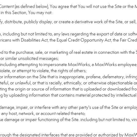
ntent (as defined below), You agree that You will not use the Site or the 
 in this Section, You may not:
distribute, publicly display, or create a derivative work of the Site, or sell
on, including but not limited to, any laws regarding the export of data or sof
ricans with Disabilities Act, the Equal Credit Opportunity Act, the Fair 
d to the purchase, sale, or marketing of real estate in connection with the S
 or similar unsolicited messages;
rs, including attempting to impersonate MoxiWorks, a MoxiWorks employee,
ate, or attempt to violate, the rights of others;
or information on the Site that is inappropriate, profane, defamatory, infrin
teful, or unlawful, or that is racially, ethnically, or otherwise objectionable o
ating the origin or source of information that is uploaded or downloaded f
g by uploading information that contains material protected by intellectual
amage, impair, or interfere with any other party's use of the Site or emplo
r any host, network, or account related thereto;
 damage or impair functioning of the Site. including but not limited to, vi
hrough the designated interfaces that are provided or authorized by Moxi