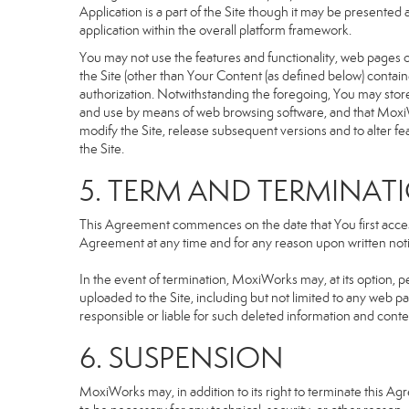
Application is a part of the Site though it may be presente
application within the overall platform framework.
You may not use the features and functionality, web pages or
the Site (other than Your Content (as defined below) contai
authorization. Notwithstanding the foregoing, You may stor
and use by means of web browsing software, and that MoxiW
modify the Site, release subsequent versions and to alter featu
the Site.
5. TERM AND TERMINAT
This Agreement commences on the date that You first access 
Agreement at any time and for any reason upon written notic
In the event of termination, MoxiWorks may, at its option, p
uploaded to the Site, including but not limited to any we
responsible or liable for such deleted information and conte
6. SUSPENSION
MoxiWorks may, in addition to its right to terminate this A