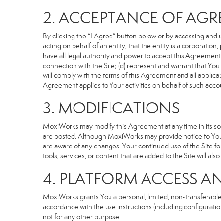
2. ACCEPTANCE OF AG
By clicking the “I Agree” button below or by accessing and u
acting on behalf of an entity, that the entity is a corporatio
have all legal authority and power to accept this Agreement o
connection with the Site; (d) represent and warrant that Yo
will comply with the terms of this Agreement and all applicabl
Agreement applies to Your activities on behalf of such acco
3. MODIFICATIONS
MoxiWorks may modify this Agreement at any time in its sole
are posted. Although MoxiWorks may provide notice to You 
are aware of any changes. Your continued use of the Site fo
tools, services, or content that are added to the Site will al
4. PLATFORM ACCESS A
MoxiWorks grants You a personal, limited, non-transferable
accordance with the use instructions (including configuration
not for any other purpose.