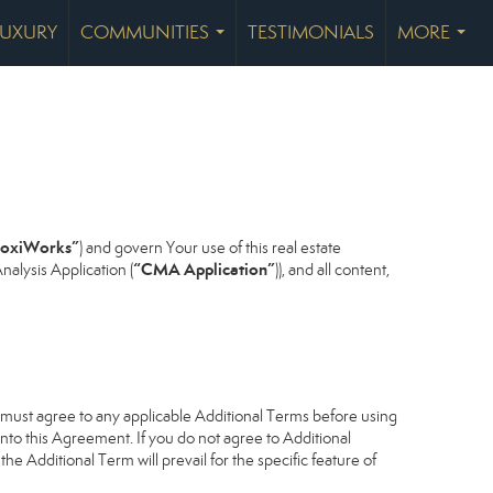
LUXURY
COMMUNITIES
TESTIMONIALS
MORE
...
...
oxiWorks”
) and govern Your use of this real estate
“CMA Application”
alysis Application (
)), and all content,
u must agree to any applicable Additional Terms before using
into this Agreement. If you do not agree to Additional
he Additional Term will prevail for the specific feature of