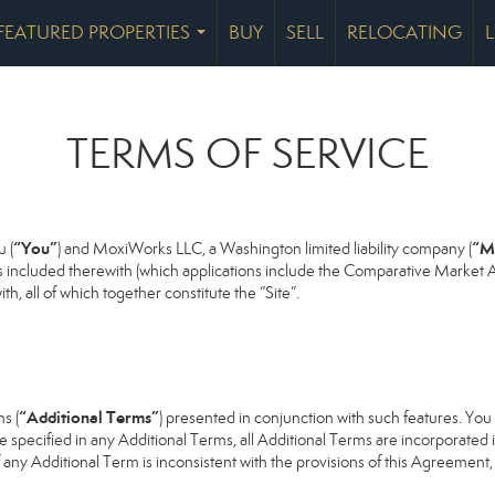
FEATURED PROPERTIES
BUY
SELL
RELOCATING
...
TERMS OF SERVICE
“You”
“M
 (
) and MoxiWorks LLC, a Washington limited liability company (
s included therewith (which applications include the Comparative Market An
h, all of which together constitute the “Site”.
“Additional Terms”
s (
) presented in conjunction with such features. Yo
se specified in any Additional Terms, all Additional Terms are incorporated 
 any Additional Term is inconsistent with the provisions of this Agreement, t