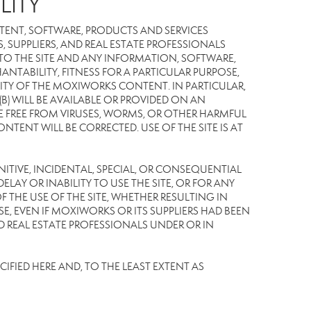
LITY
TENT, SOFTWARE, PRODUCTS AND SERVICES
S, SUPPLIERS, AND REAL ESTATE PROFESSIONALS
 TO THE SITE AND ANY INFORMATION, SOFTWARE,
NTABILITY, FITNESS FOR A PARTICULAR PURPOSE,
TY OF THE MOXIWORKS CONTENT. IN PARTICULAR,
) WILL BE AVAILABLE OR PROVIDED ON AN
L BE FREE FROM VIRUSES, WORMS, OR OTHER HARMFUL
NT WILL BE CORRECTED. USE OF THE SITE IS AT
UNITIVE, INCIDENTAL, SPECIAL, OR CONSEQUENTIAL
LAY OR INABILITY TO USE THE SITE, OR FOR ANY
THE USE OF THE SITE, WHETHER RESULTING IN
E, EVEN IF MOXIWORKS OR ITS SUPPLIERS HAD BEEN
ND REAL ESTATE PROFESSIONALS UNDER OR IN
IFIED HERE AND, TO THE LEAST EXTENT AS