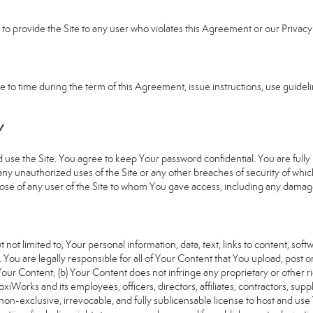
e to provide the Site to any user who violates this Agreement or our Privacy 
 time during the term of this Agreement, issue instructions, use guideline
Y
 the Site. You agree to keep Your password confidential. You are fully re
 any unauthorized uses of the Site or any other breaches of security of 
hose of any user of the Site to whom You gave access, including any damages
 not limited to, Your personal information, data, text, links to content, sof
). You are legally responsible for all of Your Content that You upload, post 
f Your Content; (b) Your Content does not infringe any proprietary or other ri
iWorks and its employees, officers, directors, affiliates, contractors, suppl
n-exclusive, irrevocable, and fully sublicensable license to host and use 