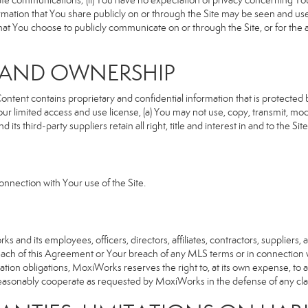
rivate communications; (ii) You have no expectation of privacy concerning Y
nformation that You share publicly on or through the Site may be seen and u
that You choose to publicly communicate on or through the Site, or for the
S AND OWNERSHIP
ent contains proprietary and confidential information that is protected by
our limited access and use license, (a) You may not use, copy, transmit, modi
its third-party suppliers retain all right, title and interest in and to the 
nnection with Your use of the Site.
d its employees, officers, directors, affiliates, contractors, suppliers, an
reach of this Agreement or Your breach of any MLS terms or in connection w
cation obligations, MoxiWorks reserves the right to, at its own expense, t
reasonably cooperate as requested by MoxiWorks in the defense of any cla