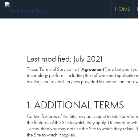
HOME
Last modified: July 2021
“Agreement”
These Terms of Service - e (
) are between you
technology platform, including the software and application
hosting, and related services provided in connection therewit
1. ADDITIONAL TERMS
Certain features of the Site may be subject to additional term
the features of the Site to which they apply. Unless otherwi
Terms, then you may not use the Site to which they relate. If
the Site to which it applies.