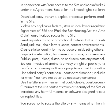
In connection with Your access to the Site and MoxiWorks Co
under this Agreement. Except for the limited rights set forth
Download, copy, transmit, exploit, broadcast, perform, modify, 
in the Site;
Violate any applicable federal, state or local law or regulati
Rights Acts of 1866 and 1964, the Fair Housing Act, the Ame
Obtain unauthorized access to the Site;
Send any advertising or promotional material that is unrelate
Send junk mail, chain letters, spam, contest advertisements,
Create a false identity for the purpose of misleading othe
Engage in defamation, harassment, or abuse, or otherwise viol
Publish, post, upload, distribute or disseminate any material 
libelous, invasive of another’s privacy or right of publicity, ha
Falsify or remove any notices or proprietary markings indic
Use a third party’s content in unauthorized manner, includin
for which You have not obtained necessary consents;
Use the Site in any manner that could disable, overburden, d
Circumvent the user authentication or security of the Site o
Introduce any harmful material or software designed to cause
corrupted files;
You agree not to access the Site by any means other than t