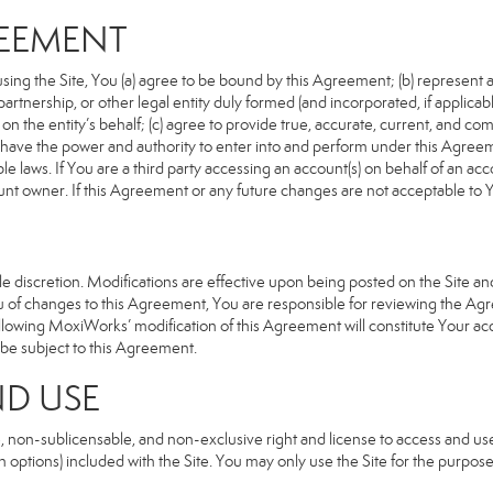
REEMENT
sing the Site, You (a) agree to be bound by this Agreement; (b) represent an
n, partnership, or other legal entity duly formed (and incorporated, if appli
n the entity’s behalf; (c) agree to provide true, accurate, current, and com
u have the power and authority to enter into and perform under this Agreeme
e laws. If You are a third party accessing an account(s) on behalf of an acco
unt owner. If this Agreement or any future changes are not acceptable to Y
 discretion. Modifications are effective upon being posted on the Site and 
of changes to this Agreement, You are responsible for reviewing the Agre
llowing MoxiWorks’ modification of this Agreement will constitute Your ac
so be subject to this Agreement.
ND USE
, non-sublicensable, and non-exclusive right and license to access and us
 options) included with the Site. You may only use the Site for the purpose 