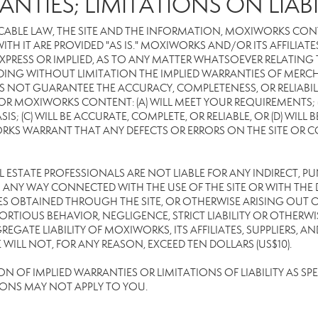
ANTIES; LIMITATIONS ON LIABI
CABLE LAW, THE SITE AND THE INFORMATION, MOXIWORKS CON
TH IT ARE PROVIDED "AS IS." MOXIWORKS AND/OR ITS AFFILIATE
XPRESS OR IMPLIED, AS TO ANY MATTER WHATSOEVER RELATING
DING WITHOUT LIMITATION THE IMPLIED WARRANTIES OF MERCHA
 NOT GUARANTEE THE ACCURACY, COMPLETENESS, OR RELIABILI
 MOXIWORKS CONTENT: (A) WILL MEET YOUR REQUIREMENTS; (B
SIS; (C) WILL BE ACCURATE, COMPLETE, OR RELIABLE, OR (D) WIL
WARRANT THAT ANY DEFECTS OR ERRORS ON THE SITE OR CONTE
EAL ESTATE PROFESSIONALS ARE NOT LIABLE FOR ANY INDIRECT, P
ANY WAY CONNECTED WITH THE USE OF THE SITE OR WITH THE DE
 OBTAINED THROUGH THE SITE, OR OTHERWISE ARISING OUT OF 
RTIOUS BEHAVIOR, NEGLIGENCE, STRICT LIABILITY OR OTHERWIS
REGATE LIABILITY OF MOXIWORKS, ITS AFFILIATES, SUPPLIERS, A
ILL NOT, FOR ANY REASON, EXCEED TEN DOLLARS (US$10).
OF IMPLIED WARRANTIES OR LIMITATIONS OF LIABILITY AS SPEC
IONS MAY NOT APPLY TO YOU.