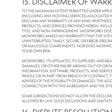
15. DISCLAIMER OF WARR
TO THE MAXIMUM EXTENT PERMITTED UNDER APPLI
(INCLUDING ANY HOSTING SERVICES) ASSOCIATED WI
DISCLAIM ANY WARRANTY OF ANY KIND, WHETHER E
PRODUCTS, AND SERVICES PROVIDED HEREIN, INCLU
TITLE, AND NON-INFRINGEMENT. MOXIWORKS DOES
MOXIWORKS MAKES NO WARRANTY THAT THE SITE OR
UNINTERRUPTED, TIMELY, SECURE, OR ERROR-FREE BA
OR MALICIOUS COMPONENTS. NOR DOES MOXIWORKS 
YOUR OWN RISK.
MOXIWORKS, ITS AFFILIATES, ITS SUPPLIERS, AND R
DAMAGES, OR OTHER INJURY ARISING OUT OF OR IN 
INFORMATION, SOFTWARE, PRODUCTS, AND SERVICES
WHOLE OR IN PART, FROM BREACH OF CONTRACT, TO
ADVISED OF THE POSSIBILITY OF DAMAGES. THE AGG
CONNECTION WITH THIS AGREEMENT AND THE SITE W
SOME JURISDICTIONS DO NOT ALLOW THE EXCLUSION 
ALLOWED BY LAW, SUCH EXCLUSIONS AND LIMITAT