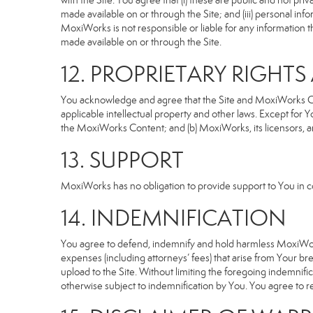
with the Site. You agree that (i) these are public and not p
made available on or through the Site; and (iii) personal i
MoxiWorks is not responsible or liable for any information 
made available on or through the Site.
12. PROPRIETARY RIGHT
You acknowledge and agree that the Site and MoxiWorks Cont
applicable intellectual property and other laws. Except for Y
the MoxiWorks Content; and (b) MoxiWorks, its licensors, and 
13. SUPPORT
MoxiWorks has no obligation to provide support to You in co
14. INDEMNIFICATION
You agree to defend, indemnify and hold harmless MoxiWorks an
expenses (including attorneys’ fees) that arise from Your b
upload to the Site. Without limiting the foregoing indemnifi
otherwise subject to indemnification by You. You agree to 