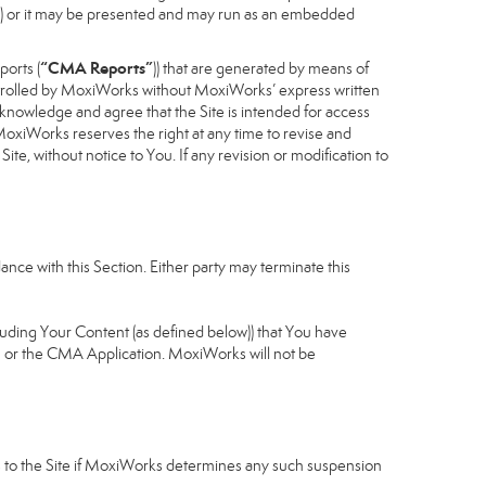
cess) or it may be presented and may run as an embedded
“CMA Reports”
ports (
)) that are generated by means of
controlled by MoxiWorks without MoxiWorks’ express written
nowledge and agree that the Site is intended for access
xiWorks reserves the right at any time to revise and
Site, without notice to You. If any revision or modification to
nce with this Section. Either party may terminate this
cluding Your Content (as defined below)) that You have
u or the CMA Application. MoxiWorks will not be
ess to the Site if MoxiWorks determines any such suspension