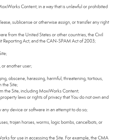
MoxiWorks Content, in a way that is unlawful or prohibited
, lease, sublicense or otherwise assign, or transfer any right
tware from the United States or other countries, the Civil
Credit Reporting Act, and the CAN-SPAM Act of 2003;
ite;
 or another user;
ging, obscene, harassing, harmful, threatening, tortious,
n the Site;
rom the Site, including MoxiWorks Content;
 property laws or rights of privacy that You do not own and
y any device or software in an attempt to do so;
ruses, trojan horses, worms, logic bombs, cancelbots, or
Works for use in accessing the Site. For example, the CMA