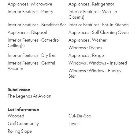
Appliances : Microwave
Appliances : Refrigerator
Interior Features : Pantry
Interior Features : Walk-In
Closet(s)
Interior Features : Breakfast Bar
Interior Features : Eat-In Kitchen
Appliances : Disposal
Appliances : Self Cleaning Oven
Interior Features : Cathedral
Appliances : Washer
Ceiling(s)
Windows : Drapes
Interior Features : Dry Bar
Appliances : Range
Interior Features : Central
Windows : Windows - Insulated
Vacuum
Windows : Window - Energy
Star
Subdivision
The Legends At Avalon
Lot Information
Wooded
Cul-De-Sac
Golf Community
Level
Rolling Slope