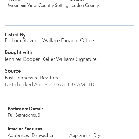
Mountain View, Country Setting
Loudon County
Listed By
Barbara Stevens, Wallace Farragut Office
Bought with
Jennifer Cooper, Keller Williams Signature
Source
East Tennessee Realtors
Last checked Aug 8 2026 at 1:37 AM UTC
Bathroom Details
Full Bathrooms: 3
Interior Features
Appliances : Dishwasher
Appliances : Dryer