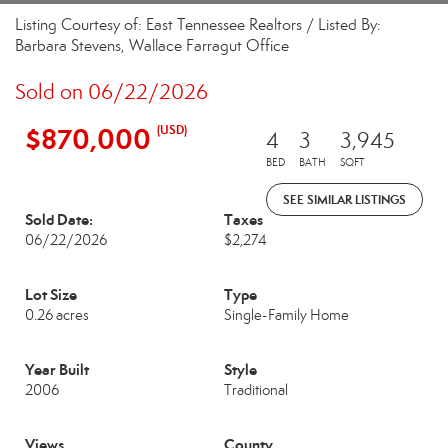
Listing Courtesy of: East Tennessee Realtors / Listed By:
Barbara Stevens, Wallace Farragut Office
Sold on 06/22/2026
$870,000
(USD)
4
3
3,945
BED
BATH
SQFT
SEE SIMILAR LISTINGS
Sold Date:
Taxes
06/22/2026
$2,274
Lot Size
Type
0.26 acres
Single-Family Home
Year Built
Style
2006
Traditional
Views
County