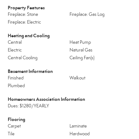
Property Features
Fireplace: Stone
Fireplace: Gas Log
Fireplace: Electric
Heating and Cooling
Central
Heat Pump
Electric
Natural Gas
Central Cooling
Ceiling Fan(s)
Basement Information
Finished
Walkout
Plumbed
Homeowners Association Information
Dues: $1280/YEARLY
Flooring
Carpet
Laminate
Tile
Hardwood