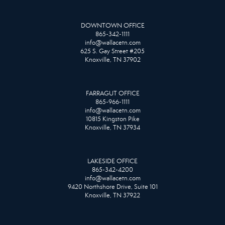
DOWNTOWN OFFICE
865-342-1111
info@wallacetn.com
625 S. Gay Street #205
Knoxville, TN 37902
FARRAGUT OFFICE
865-966-1111
info@wallacetn.com
10815 Kingston Pike
Knoxville, TN 37934
LAKESIDE OFFICE
865-342-4200
info@wallacetn.com
9420 Northshore Drive, Suite 101
Knoxville, TN 37922