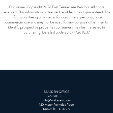
Disclaimer: Copyright 2026 East Tennessee Realtors. All rights
reserved. This information is deemed reliable, but not guaranteed. The
information being provided is for consumers’ personal, non-
commercial use and may not be used for any purpose other than to
identify prospective properties consumers may be interested in
purchasing. Data last updated 8/7/26 18:37
BEARDEN OFFICE
(865) 584-4000
info@wallacetn.com
140 Major Reynolds Place
Knoxville, TN 37919