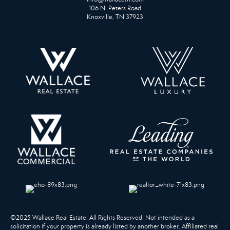
106 N. Peters Road
Knoxville, TN 37923
©2025 Wallace Real Estate. All Rights Reserved. Not intended as a
solicitation if your property is already listed by another broker. Affiliated real