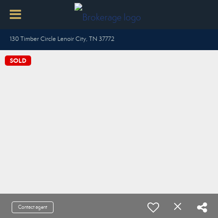
130 Timber Circle Lenoir City, TN 37772
SOLD
Contact agent