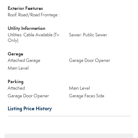
Exterior Features
Roof: Road/Road Frontage :
Utility Information
Utilities: Cable Available (Tv
Sewer: Public Sewer
Only)
Garage
Attached Garage
Garage Door Opener
Main Level
Parking
Attached
Main Level
Garage Door Opener
Garage Faces Side
Listing Price History