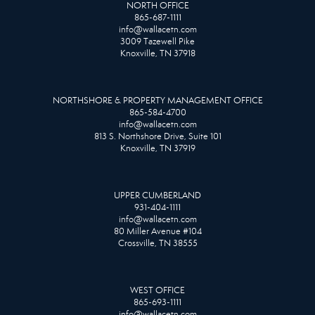
NORTH OFFICE
865-687-1111
info@wallacetn.com
3009 Tazewell Pike
Knoxville, TN 37918
NORTHSHORE & PROPERTY MANAGEMENT OFFICE
865-584-4700
info@wallacetn.com
813 S. Northshore Drive, Suite 101
Knoxville, TN 37919
UPPER CUMBERLAND
931-404-1111
info@wallacetn.com
80 Miller Avenue #104
Crossville, TN 38555
WEST OFFICE
865-693-1111
info@wallacetn.com