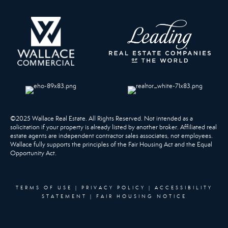
©2025 Wallace Real Estate. All Rights Reserved. Not intended as a
solicitation if your property is already listed by another broker. Affiliated real
estate agents are independent contractor sales associates, not employees.
Wallace fully supports the principles of the Fair Housing Act and the Equal
Opportunity Act.
TERMS OF USE
|
PRIVACY POLICY
|
ACCESSIBILITY
STATEMENT
|
FAIR HOUSING NOTICE