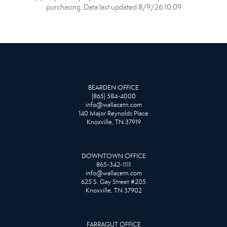
purchasing. Data last updated 8/9/26 10:09
BEARDEN OFFICE
(865) 584-4000
info@wallacetn.com
140 Major Reynolds Place
Knoxville, TN 37919
DOWNTOWN OFFICE
865-342-1111
info@wallacetn.com
625 S. Gay Street #205
Knoxville, TN 37902
FARRAGUT OFFICE