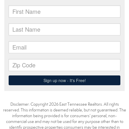
Disclaimer: Copyright 2026 East Tennessee Realtors. All rights
reserved. This information is deemed reliable, but not guaranteed. The
information being provided is for consumers’ personal, non-
commercial use and may not be used for any purpose other than to
identify prospective properties consumers may be interested in