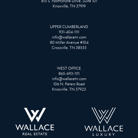
813 S. Northshore Drive, Suite 101
Knoxville, TN 37919
UPPER CUMBERLAND
931-404-1111
info@wallacetn.com
80 Miller Avenue #104
Crossville, TN 38555
WEST OFFICE
865-693-1111
info@wallacetn.com
106 N. Peters Road
Knoxville, TN 37923