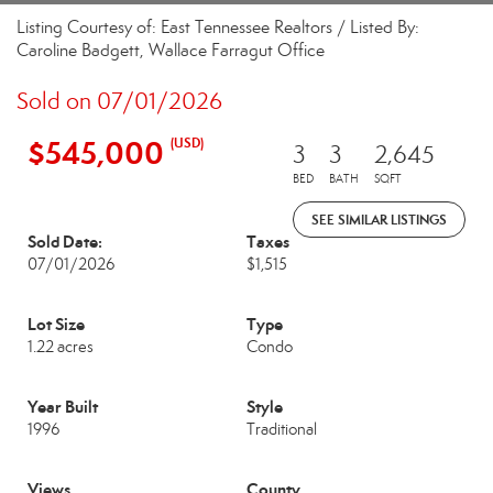
Listing Courtesy of: East Tennessee Realtors / Listed By:
Caroline Badgett, Wallace Farragut Office
Sold on 07/01/2026
$545,000
(USD)
3
3
2,645
BED
BATH
SQFT
SEE SIMILAR LISTINGS
Sold Date:
Taxes
07/01/2026
$1,515
Lot Size
Type
1.22 acres
Condo
Year Built
Style
1996
Traditional
Views
County