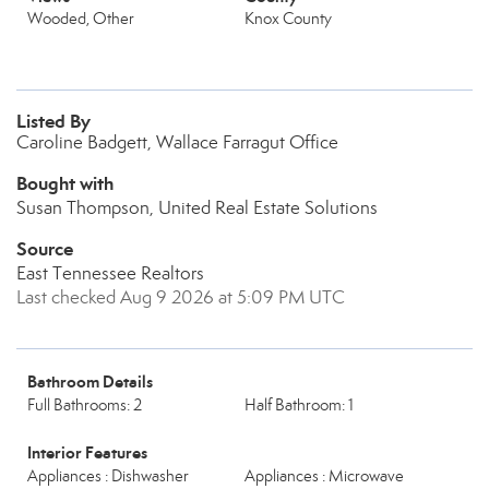
Wooded, Other
Knox County
Listed By
Caroline Badgett, Wallace Farragut Office
Bought with
Susan Thompson, United Real Estate Solutions
Source
East Tennessee Realtors
Last checked Aug 9 2026 at 5:09 PM UTC
Bathroom Details
Full Bathrooms: 2
Half Bathroom: 1
Interior Features
Appliances : Dishwasher
Appliances : Microwave