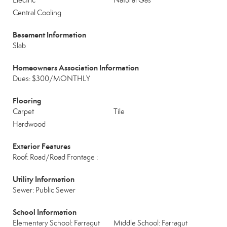
Electric
Natural Gas
Central Cooling
Basement Information
Slab
Homeowners Association Information
Dues: $300/MONTHLY
Flooring
Carpet
Tile
Hardwood
Exterior Features
Roof: Road/Road Frontage :
Utility Information
Sewer: Public Sewer
School Information
Elementary School: Farragut
Middle School: Farragut