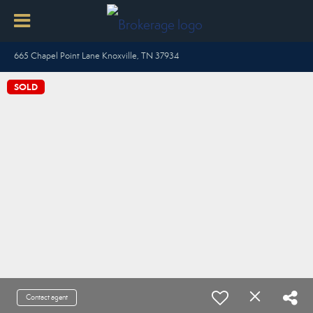
665 Chapel Point Lane Knoxville, TN 37934
SOLD
Contact agent