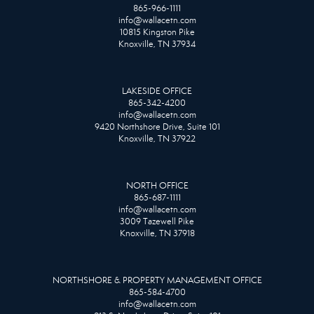
865-966-1111
info@wallacetn.com
10815 Kingston Pike
Knoxville, TN 37934
LAKESIDE OFFICE
865-342-4200
info@wallacetn.com
9420 Northshore Drive, Suite 101
Knoxville, TN 37922
NORTH OFFICE
865-687-1111
info@wallacetn.com
3009 Tazewell Pike
Knoxville, TN 37918
NORTHSHORE & PROPERTY MANAGEMENT OFFICE
865-584-4700
info@wallacetn.com