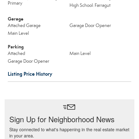
Primary
High School: Farragut
Garage
Attached Garage
Garage Door Opener
Main Level
Parking
Attached
Main Level
Garage Door Opener
Listing Price History