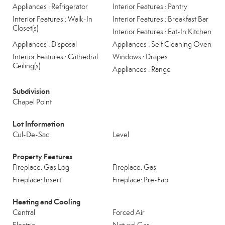
Appliances : Refrigerator
Interior Features : Pantry
Interior Features : Walk-In
Interior Features : Breakfast Bar
Closet(s)
Interior Features : Eat-In Kitchen
Appliances : Disposal
Appliances : Self Cleaning Oven
Interior Features : Cathedral
Windows : Drapes
Ceiling(s)
Appliances : Range
Subdivision
Chapel Point
Lot Information
Cul-De-Sac
Level
Property Features
Fireplace: Gas Log
Fireplace: Gas
Fireplace: Insert
Fireplace: Pre-Fab
Heating and Cooling
Central
Forced Air