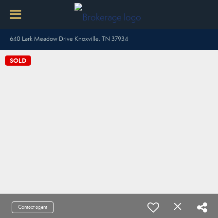
640 Lark Meadow Drive Knoxville, TN 37934
SOLD
Contact agent