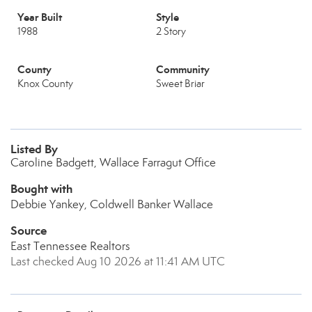
Year Built
Style
1988
2 Story
County
Community
Knox County
Sweet Briar
Listed By
Caroline Badgett, Wallace Farragut Office
Bought with
Debbie Yankey, Coldwell Banker Wallace
Source
East Tennessee Realtors
Last checked Aug 10 2026 at 11:41 AM UTC