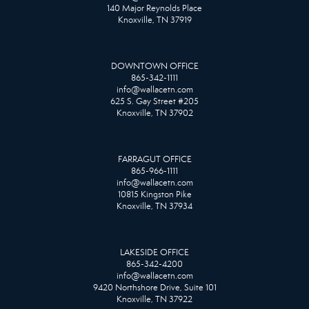
140 Major Reynolds Place
Knoxville, TN 37919
DOWNTOWN OFFICE
865-342-1111
info@wallacetn.com
625 S. Gay Street #205
Knoxville, TN 37902
FARRAGUT OFFICE
865-966-1111
info@wallacetn.com
10815 Kingston Pike
Knoxville, TN 37934
LAKESIDE OFFICE
865-342-4200
info@wallacetn.com
9420 Northshore Drive, Suite 101
Knoxville, TN 37922