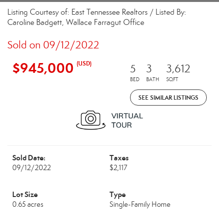
Listing Courtesy of: East Tennessee Realtors / Listed By:
Caroline Badgett, Wallace Farragut Office
Sold on 09/12/2022
$945,000
(USD)
5
3
3,612
BED
BATH
SQFT
SEE SIMILAR LISTINGS
Sold Date:
Taxes
09/12/2022
$2,117
Lot Size
Type
0.65 acres
Single-Family Home