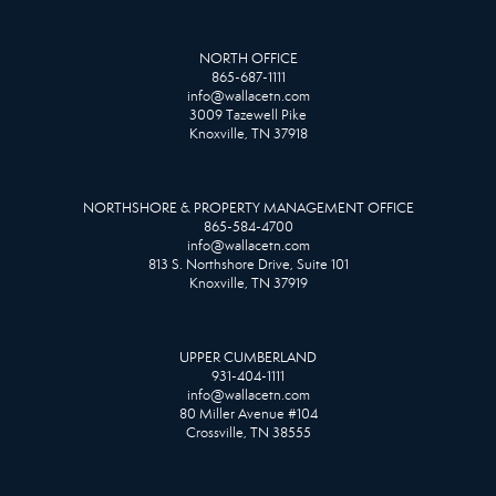
NORTH OFFICE
865-687-1111
info@wallacetn.com
3009 Tazewell Pike
Knoxville, TN 37918
NORTHSHORE & PROPERTY MANAGEMENT OFFICE
865-584-4700
info@wallacetn.com
813 S. Northshore Drive, Suite 101
Knoxville, TN 37919
UPPER CUMBERLAND
931-404-1111
info@wallacetn.com
80 Miller Avenue #104
Crossville, TN 38555