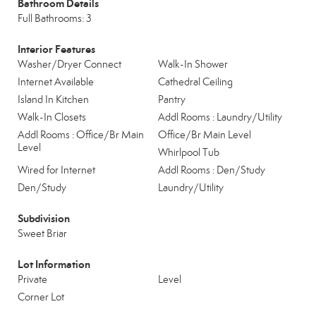
Bathroom Details
Full Bathrooms: 3
Interior Features
Washer/Dryer Connect
Walk-In Shower
Internet Available
Cathedral Ceiling
Island In Kitchen
Pantry
Walk-In Closets
Addl Rooms : Laundry/Utility
Addl Rooms : Office/Br Main
Office/Br Main Level
Level
Whirlpool Tub
Wired for Internet
Addl Rooms : Den/Study
Den/Study
Laundry/Utility
Subdivision
Sweet Briar
Lot Information
Private
Level
Corner Lot