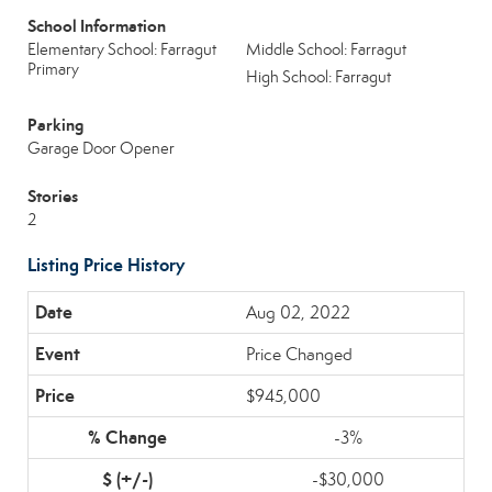
School Information
Elementary School: Farragut
Middle School: Farragut
Primary
High School: Farragut
Parking
Garage Door Opener
Stories
2
Listing Price History
Aug 02, 2022
Price Changed
$945,000
-3%
-$30,000