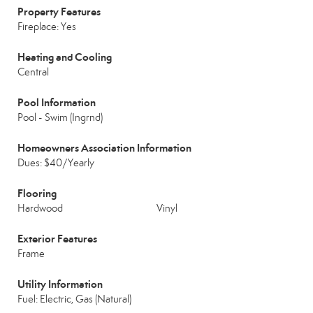
Property Features
Fireplace: Yes
Heating and Cooling
Central
Pool Information
Pool - Swim (Ingrnd)
Homeowners Association Information
Dues: $40/Yearly
Flooring
Hardwood
Vinyl
Exterior Features
Frame
Utility Information
Fuel: Electric, Gas (Natural)