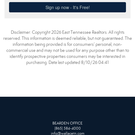
Disclaimer: Copyright 2026 East Tennessee Realtors. All rights
reserved. This information is deemed reliable, but not guaranteed. The
information being provided is for consumers’ personal, non-
commercial use and may not be used for any purpose other than to
identify prospective properties consumers may be interested in
purchasing. Data last updated 8/10/26 04:41
BEARDEN OFFICE
(865) 584-4000
info@wallacetn.com