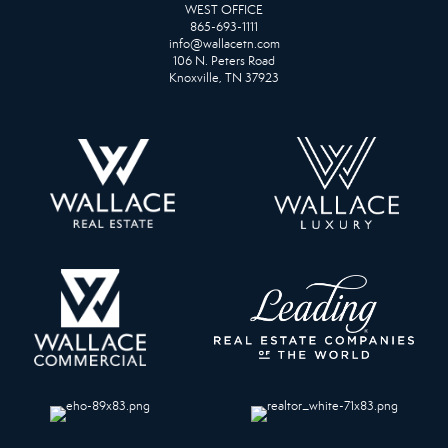
WEST OFFICE
865-693-1111
info@wallacetn.com
106 N. Peters Road
Knoxville, TN 37923