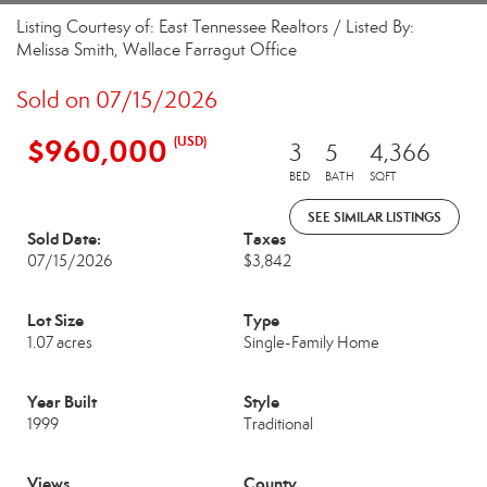
Listing Courtesy of: East Tennessee Realtors / Listed By:
Melissa Smith, Wallace Farragut Office
Sold on 07/15/2026
$960,000
(USD)
3
5
4,366
BED
BATH
SQFT
SEE SIMILAR LISTINGS
Sold Date:
Taxes
07/15/2026
$3,842
Lot Size
Type
1.07 acres
Single-Family Home
Year Built
Style
1999
Traditional
Views
County