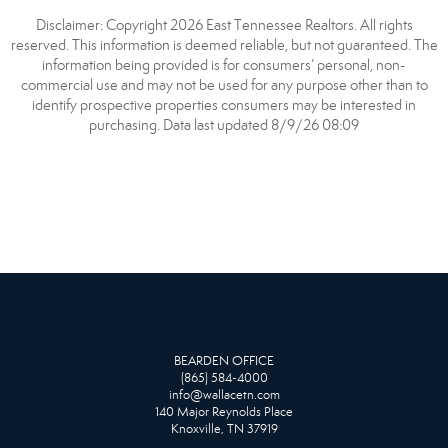
Disclaimer: Copyright 2026 East Tennessee Realtors. All rights
reserved. This information is deemed reliable, but not guaranteed. The
information being provided is for consumers’ personal, non-
commercial use and may not be used for any purpose other than to
identify prospective properties consumers may be interested in
purchasing. Data last updated 8/9/26 08:09
BEARDEN OFFICE
(865) 584-4000
info@wallacetn.com
140 Major Reynolds Place
Knoxville, TN 37919