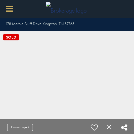
178 Marble Bluff Drive Kingston, TN 37763
SOLD
Contact agent