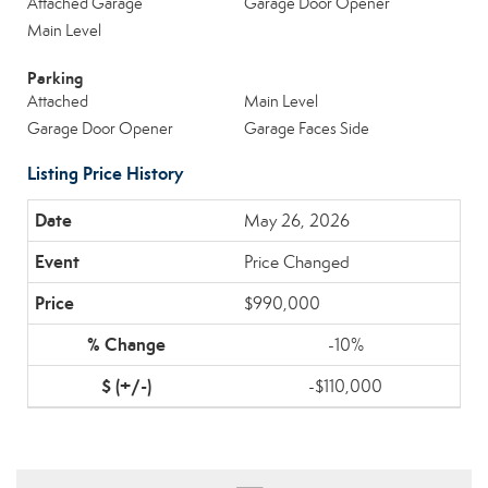
Attached Garage
Garage Door Opener
Main Level
Parking
Attached
Main Level
Garage Door Opener
Garage Faces Side
Listing Price History
May 26, 2026
Price Changed
$990,000
-10%
-$110,000