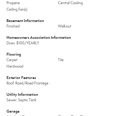
Propane
Central Cooling
Ceiling Fan(s)
Basement Information
Finished
Walkout
Homeowners Association Information
Dues: $100/YEARLY
Flooring
Carpet
Tile
Hardwood
Exterior Features
Roof: Road/Road Frontage :
Utility Information
Sewer: Septic Tank
Garage