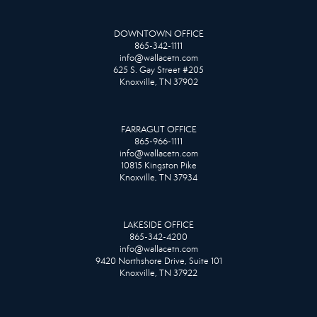
DOWNTOWN OFFICE
865-342-1111
info@wallacetn.com
625 S. Gay Street #205
Knoxville, TN 37902
FARRAGUT OFFICE
865-966-1111
info@wallacetn.com
10815 Kingston Pike
Knoxville, TN 37934
LAKESIDE OFFICE
865-342-4200
info@wallacetn.com
9420 Northshore Drive, Suite 101
Knoxville, TN 37922