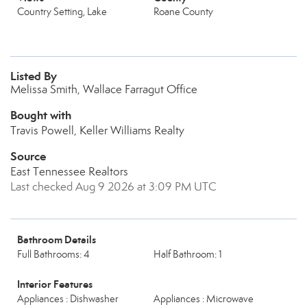
Country Setting, Lake
Roane County
Listed By
Melissa Smith, Wallace Farragut Office
Bought with
Travis Powell, Keller Williams Realty
Source
East Tennessee Realtors
Last checked Aug 9 2026 at 3:09 PM UTC
Bathroom Details
Full Bathrooms: 4
Half Bathroom: 1
Interior Features
Appliances : Dishwasher
Appliances : Microwave