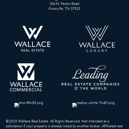
106 N. Peters Road
Knoxville, TN 37923
©2025 Wallace Real Estate. All Rights Reserved. Not intended as a
solicitation if your property is already listed by another broker. Affiliated real