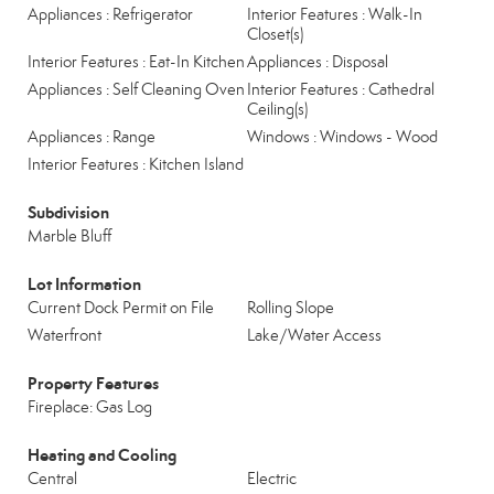
Appliances : Refrigerator
Interior Features : Walk-In
Closet(s)
Interior Features : Eat-In Kitchen
Appliances : Disposal
Appliances : Self Cleaning Oven
Interior Features : Cathedral
Ceiling(s)
Appliances : Range
Windows : Windows - Wood
Interior Features : Kitchen Island
Subdivision
Marble Bluff
Lot Information
Current Dock Permit on File
Rolling Slope
Waterfront
Lake/Water Access
Property Features
Fireplace: Gas Log
Heating and Cooling
Central
Electric