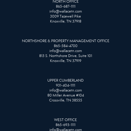
NORTH OFFICE
865-687-1111
info@wallacetn.com
3009 Tazewell Pike
Knoxville, TN 37918
NORTHSHORE & PROPERTY MANAGEMENT OFFICE
865-584-4700
info@wallacetn.com
813 S. Northshore Drive, Suite 101
Knoxville, TN 37919
UPPER CUMBERLAND
931-404-1111
info@wallacetn.com
80 Miller Avenue #104
Crossville, TN 38555
WEST OFFICE
865-693-1111
info@wallacetn.com