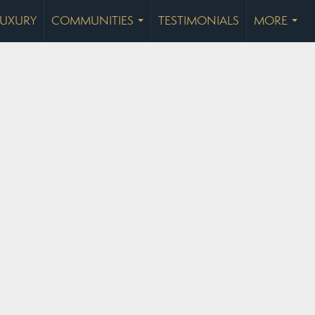
LUXURY
COMMUNITIES
TESTIMONIALS
MORE
...
...