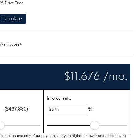
® Drive Time
Calculate
Walk Score®
$11,676 /mo.
Interest rate
($467,880)
%
nformation use only. Your payments may be higher or lower and all loans are