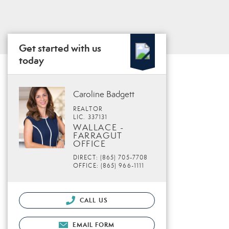
Get started with us
today
Caroline Badgett
REALTOR
LIC. 337131
WALLACE -
FARRAGUT
OFFICE
DIRECT: (865) 705-7708
OFFICE: (865) 966-1111
CALL US
EMAIL FORM