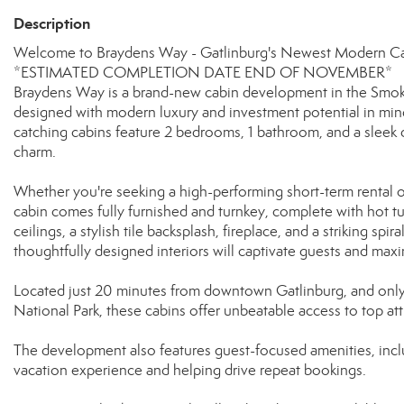
Description
Welcome to Braydens Way - Gatlinburg's Newest Modern Cab
*ESTIMATED COMPLETION DATE END OF NOVEMBER*
Braydens Way is a brand-new cabin development in the Smoky 
designed with modern luxury and investment potential in mind.
catching cabins feature 2 bedrooms, 1 bathroom, and a sleek 
charm.
Whether you're seeking a high-performing short-term rental 
cabin comes fully furnished and turnkey, complete with hot t
ceilings, a stylish tile backsplash, fireplace, and a striking sp
thoughtfully designed interiors will captivate guests and maxi
Located just 20 minutes from downtown Gatlinburg, and onl
National Park, these cabins offer unbeatable access to top at
The development also features guest-focused amenities, includ
vacation experience and helping drive repeat bookings.