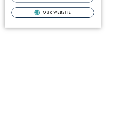
OUR WEBSITE