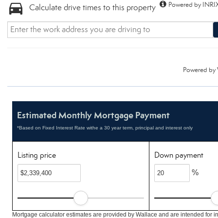
Powered by INRIX
Calculate drive times to this property
Powered by
Estimated Monthly Mortgage Payment
*Based on Fixed Interest Rate withe a 30 year term, principal and interest only
Listing price
Down payment
%
Mortgage calculator estimates are provided by Wallace and are intended for i