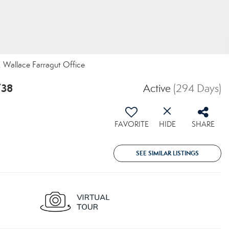
t, Wallace Farragut Office
738
Active
(294 Days)
FAVORITE
HIDE
SHARE
SEE SIMILAR LISTINGS