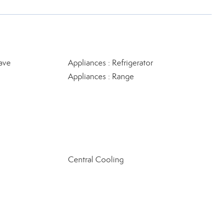
ave
Appliances : Refrigerator
Appliances : Range
Central Cooling