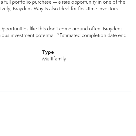
s a full portfolio purchase — a rare opportunity in one of the
vely, Braydens Way is also ideal for first-time investors
 Opportunities like this don't come around often. Braydens
ous investment potential. *Estimated completion date end
Type
Multifamily