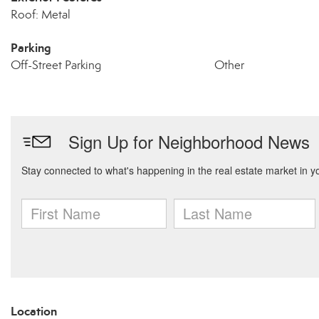
Roof: Metal
Parking
Off-Street Parking
Other
Location