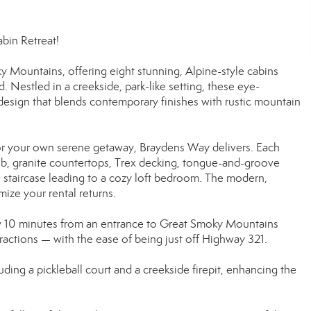
in Retreat!
Mountains, offering eight stunning, Alpine-style cabins
 Nestled in a creekside, park-like setting, these eye-
design that blends contemporary finishes with rustic mountain
or your own serene getaway, Braydens Way delivers. Each
ub, granite countertops, Trex decking, tongue-and-groove
iral staircase leading to a cozy loft bedroom. The modern,
mize your rental returns.
y 10 minutes from an entrance to Great Smoky Mountains
tractions — with the ease of being just off Highway 321.
ing a pickleball court and a creekside firepit, enhancing the