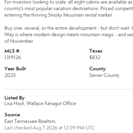
For investors looking to scale, all eight cabins are available a
country's most popular vacation destinations. Priced competiti
entering the thriving Smoky Mountain rental market.
Buy one, several, or the entire development - but don't wait.
Way is where modern design meets mountain magic - and seri
of November
MLS #:
Taxes
1319126
$832
Year Built
County
2025
Sevier County
Listed By
Lisa Hoyt, Wallace Farragut Office
Source
East Tennessee Realtors
Last checked Aug 7 2026 at 12:09 PM UTC