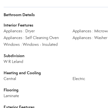
Bathroom Details
Interior Features
Appliances : Dryer
Appliances : Microw
Appliances : Self Cleaning Oven
Appliances : Washer
Windows : Windows - Insulated
Subdivision
W R Leland
Heating and Cooling
Central
Electric
Flooring
Laminate
Exterior Features