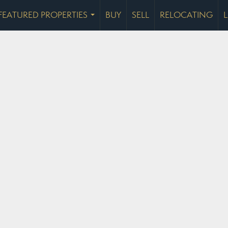
FEATURED PROPERTIES
BUY
SELL
RELOCATING
...