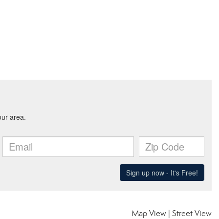
Map View
|
Street View