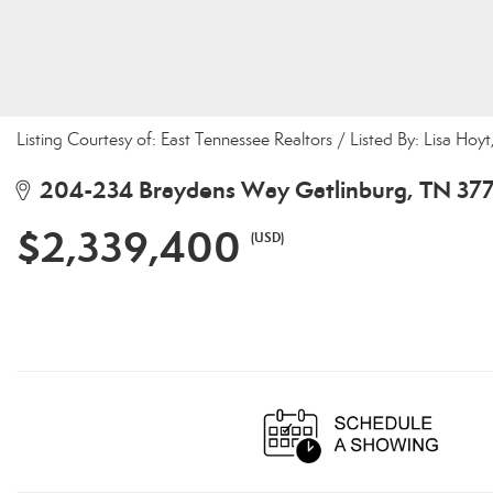
Listing Courtesy of: East Tennessee Realtors / Listed By: Lisa Hoy
204-234 Braydens Way Gatlinburg, TN 37
$2,339,400
(USD)